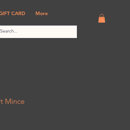
GIFT CARD
More
t Mince
k