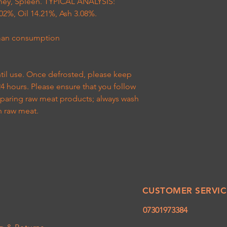
idney, Spleen. TYPICAL ANALYSIS:
02%, Oil 14.21%, Ash 3.08%.
uman consumption
ntil use. Once defrosted, please keep
24 hours. Please ensure that you follow
eparing raw meat products; always wash
h raw meat.
CUSTOMER SERVIC
07301973384