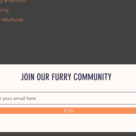
g
& Returns
licy
t Methods
JOIN OUR FURRY COMMUNITY
JOIN