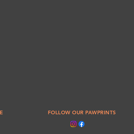
E
FOLLOW OUR PAWPRINTS