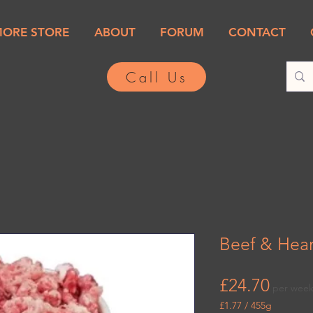
MORE STORE
ABOUT
FORUM
CONTACT
Call Us
Beef & Hear
Price
£24.70
per wee
£1.77
/
455g