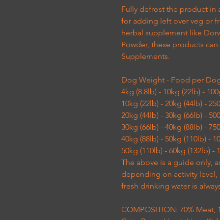
Fully defrost the product in 
for adding left over veg or
herbal supplement like Dor
Powder, these products can
Supplements.
Dog Weight - Food per Do
4kg (8.8lb) - 10kg (22lb) - 10
10kg (22lb) - 20kg (44lb) - 2
20kg (44lb) - 30kg (66lb) - 5
30kg (66lb) - 40kg (88lb) - 7
40kg (88lb) - 50kg (110lb) - 
50kg (110lb) - 60kg (132lb) -
The above is a guide only, a
depending on activity level
fresh drinking water is alway
COMPOSITION: 70% Meat, 10