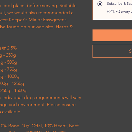
Subscribe & Sa
a cool place, before serving. Suitable
£24.70
every 
 fruit, we would also recommended a
west Keeper`s Mix or Easygreens
 be found on our web-site, Herbs &
g @ 2.5%
S
0g - 250g
50g - 500g
00g - 750g
50g - 1000g
1000g - 1250g
 1250g - 1500g
s individual dogs requirements will vary
, age and environment. Please ensure
s available.
% Bone, 10% Offal, 10% Heart), Beef