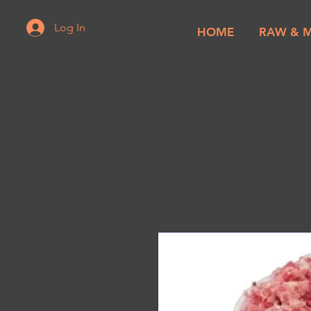
Log In
HOME
RAW & 