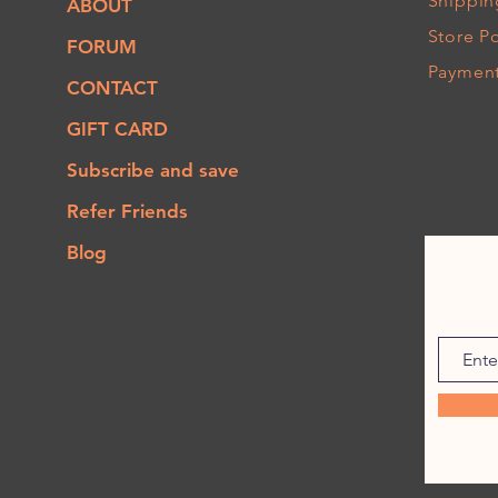
Shippin
ABOUT
Store Po
FORUM
Paymen
CONTACT
GIFT CARD
Subscribe and save
Refer Friends
Blog