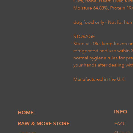
Cuts, Bone, Heart, Liver, K
Moisture 64.83%, Protein 19.
dog food only - Not for h
STORAGE
Store at -18c, keep frozen u
refrigerated and use within 
normal hygiene rules for pr
your hands after dealing wit
Manufactured in the U.K
.
INFO
HOME
RAW & MORE STORE
FAQ