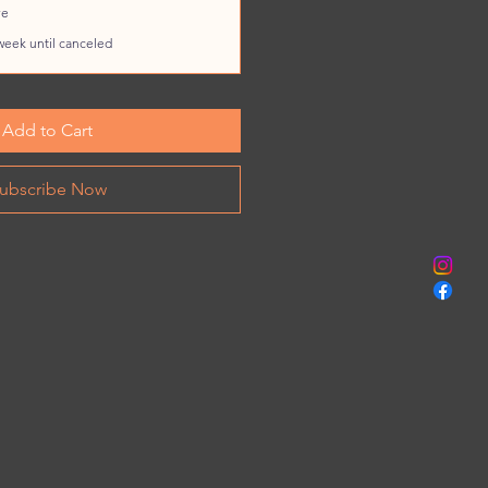
ve
week until canceled
Add to Cart
ubscribe Now