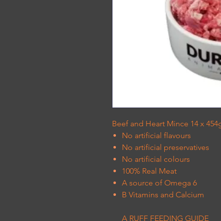
Beef and Heart Mince 14 x 454g
No artificial flavours
No artificial preservatives
No artificial colours
100% Real Meat
A source of Omega 6
B Vitamins and Calcium
A RUFF FEEDING GUIDE