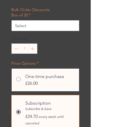
£1.24
per
Bulk Order Discounts
454
Box of 20
*
Grams
Quantity
*
Price Options
*
One-time purchase
£26.00
Subscription
Subscribe & Save
£24.70
every week until
canceled