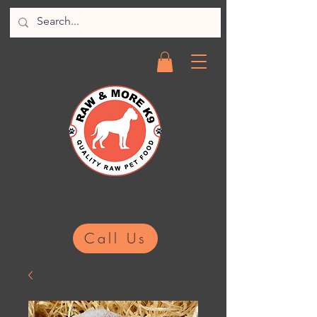
Call Us