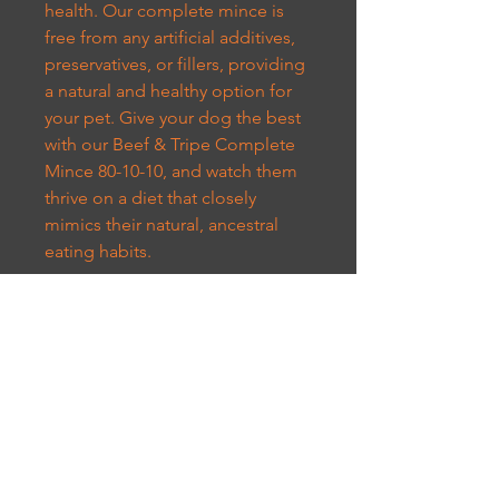
health. Our complete mince is
free from any artificial additives,
preservatives, or fillers, providing
a natural and healthy option for
your pet. Give your dog the best
with our Beef & Tripe Complete
Mince 80-10-10, and watch them
thrive on a diet that closely
mimics their natural, ancestral
eating habits.
CUSTOMER SERVICE
07301973384