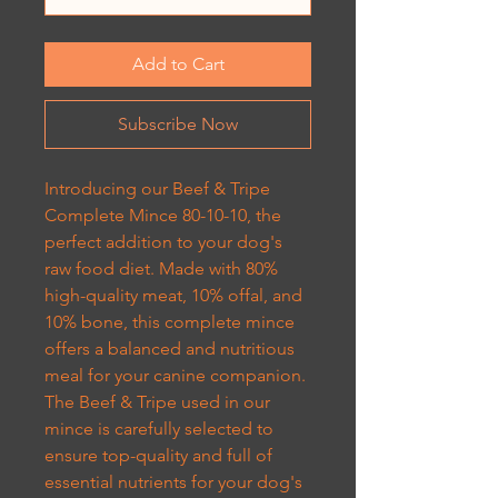
Add to Cart
Subscribe Now
Introducing our Beef & Tripe
Complete Mince 80-10-10, the
perfect addition to your dog's
raw food diet. Made with 80%
high-quality meat, 10% offal, and
10% bone, this complete mince
offers a balanced and nutritious
meal for your canine companion.
The Beef & Tripe used in our
mince is carefully selected to
ensure top-quality and full of
essential nutrients for your dog's