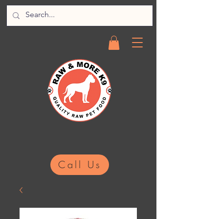
Call Us