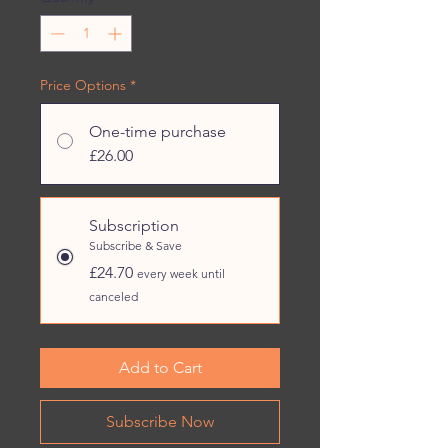
Price Options
*
One-time purchase
£26.00
Subscription
Subscribe & Save
£24.70
every week until
canceled
Add to Cart
Subscribe Now