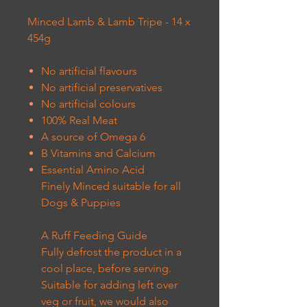
Minced Lamb & Lamb Tripe - 14 x
454g
No artificial flavours
No artificial preservatives
No artificial colours
100% Real Meat
A source of Omega 6
B Vitamins and Calcium
Essential Amino Acid
Finely Minced suitable for all
Dogs & Puppies
A Ruff Feeding Guide
Fully defrost the product in a
cool place, before serving.
Suitable for adding left over
veg or fruit, we would also