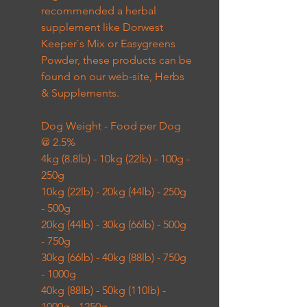
recommended a herbal
supplement like Dorwest
Keeper`s Mix or Easygreens
Powder, these products can be
found on our web-site, Herbs
& Supplements.
Dog Weight - Food per Dog
@ 2.5%
4kg (8.8lb) - 10kg (22lb) - 100g -
250g
10kg (22lb) - 20kg (44lb) - 250g
- 500g
20kg (44lb) - 30kg (66lb) - 500g
- 750g
30kg (66lb) - 40kg (88lb) - 750g
- 1000g
40kg (88lb) - 50kg (110lb) -
1000g - 1250g