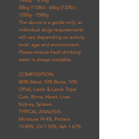
50kg (110lb) - 60kg (132lb) -
1250g - 1500g
The above is a guide only, as
individual dogs requirements
will vary depending on activity
level, age and environment.
Please ensure fresh drinking
water is always available.
COMPOSITION:
(80% Meat, 10% Bone, 10%
Offal), Lamb & Lamb Tripe
Cuts, Bone, Heart, Liver,
Kidney, Spleen.
TYPICAL ANALYSIS:
Moisture 74.4%, Protein
15.89%, Oil 7.55%, Ash 1.67%