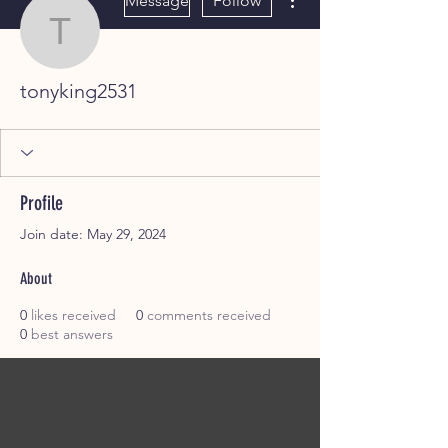
Message
Follow
tonyking2531
tonyking2531
Profile
Join date: May 29, 2024
About
0
likes received
0
comments received
0
best answers