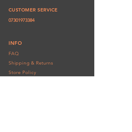
CUSTOMER SERVICE
07301973384
INFO
FAQ
Shipping
& Returns
Store Policy
Payment Methods
FOLLOW OUR PAWPRINTS