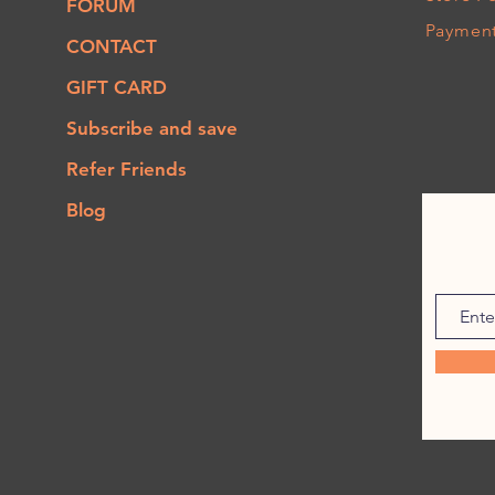
FORUM
Paymen
CONTACT
GIFT CARD
Subscribe and save
Refer Friends
Blog