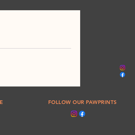
E
FOLLOW OUR PAWPRINTS