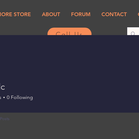
MORE STORE
ABOUT
FORUM
CONTACT
Call Us
c
s
0
Following
Posts