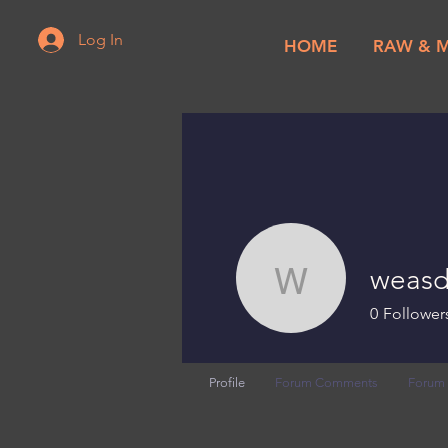
Log In
HOME
RAW & 
weasd
weasdc
0
Follower
Profile
Forum Comments
Forum 