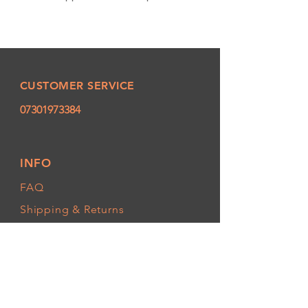
CUSTOMER SERVICE
07301973384
INFO
FAQ
Shipping
& Returns
Store Policy
Payment Methods
FOLLOW OUR PAWPRINTS