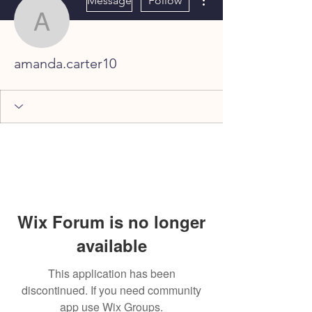
Message
Follow
amanda.carter10
amanda.carter10
Wix Forum is no longer
available
This application has been
discontinued. If you need community
app use Wix Groups.