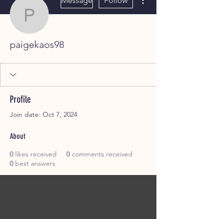
Message
Follow
paigekaos98
paigekaos98
Profile
Join date: Oct 7, 2024
About
0
likes received
0
comments received
0
best answers