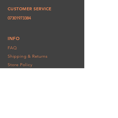
CUSTOMER SERVICE
07301973384
INFO
FAQ
Shipping
& Returns
Store Policy
Payment Methods
FOLLOW OUR PAWPRINTS