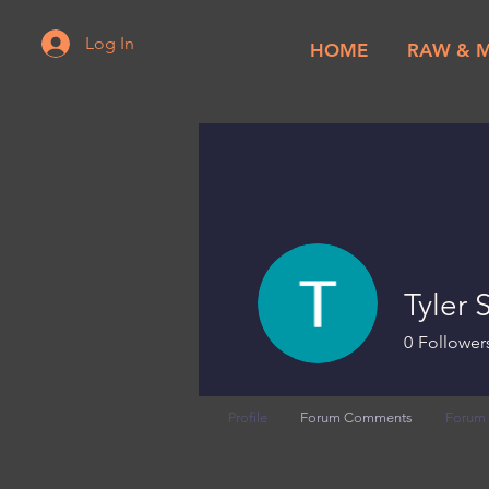
Log In
HOME
RAW & 
Tyler
0
Follower
Profile
Forum Comments
Forum 