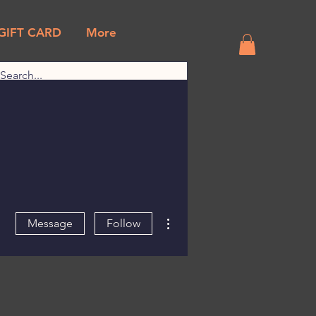
GIFT CARD
More
More actions
Message
Follow