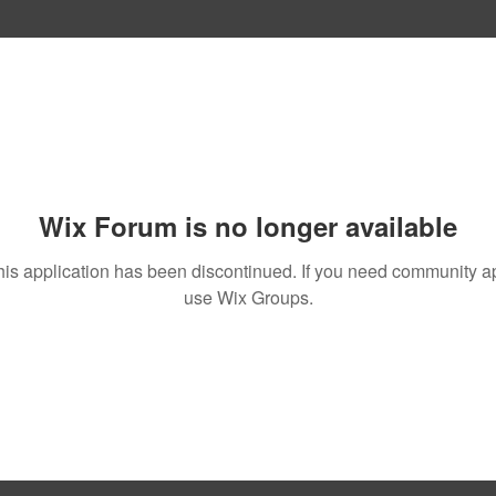
Wix Forum is no longer available
his application has been discontinued. If you need community a
use Wix Groups.