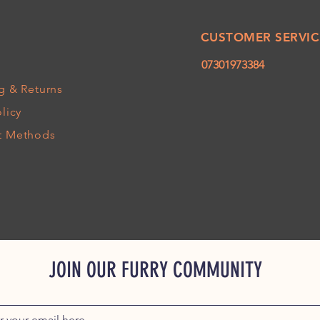
CUSTOMER SERVIC
07301973384
g
& Returns
licy
t Methods
JOIN OUR FURRY COMMUNITY