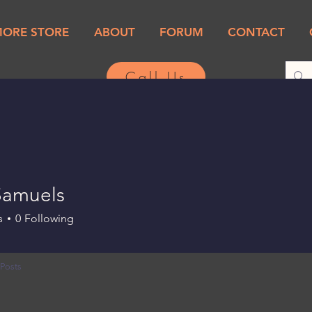
MORE STORE
ABOUT
FORUM
CONTACT
Call Us
 Samuels
s
0
Following
Posts