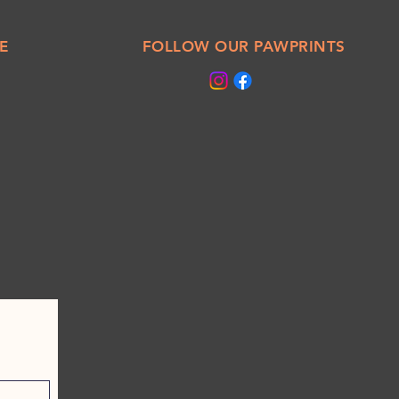
E
FOLLOW OUR PAWPRINTS