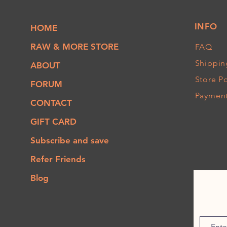
INFO
HOME
RAW & MORE STORE
FAQ
Shippin
ABOUT
Store Po
FORUM
Paymen
CONTACT
GIFT CARD
Subscribe and save
Refer Friends
Blog