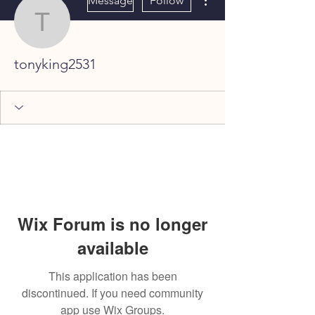
Message
Follow
tonyking2531
tonyking2531
Wix Forum is no longer
available
This application has been
discontinued. If you need community
app use Wix Groups.