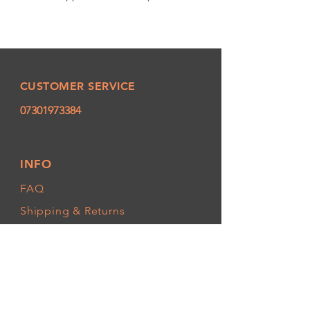
CUSTOMER SERVICE
07301973384
INFO
FAQ
Shipping
& Returns
Store Policy
Payment Methods
FOLLOW OUR PAWPRINTS